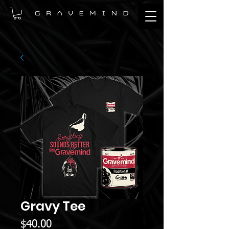
Gravy Tee
Price
$40.00