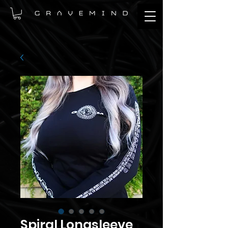
Spiral Longsleeve