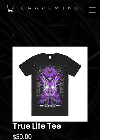
True Life Tee
Price
$50.00