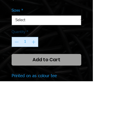
Sizes
*
Quantity
*
Add to Cart
Printed on as colour tee
SPONSORS